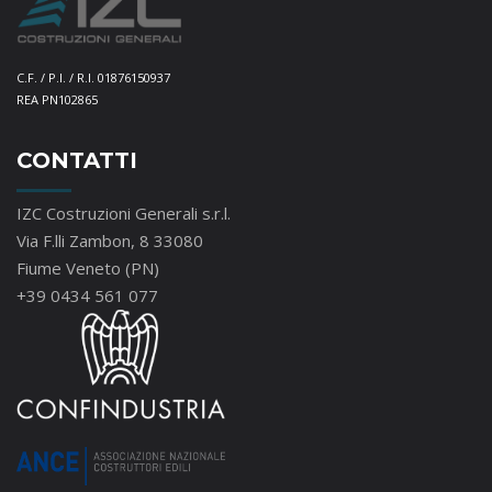
C.F. / P.I. / R.I. 01876150937
REA PN102865
CONTATTI
IZC Costruzioni Generali s.r.l.
Via F.lli Zambon, 8 33080
Fiume Veneto (PN)
+39 0434 561 077