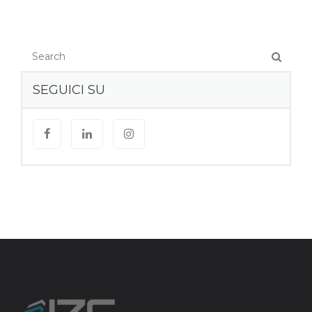
SEGUICI SU