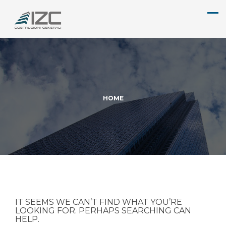
HOME
IT SEEMS WE CAN’T FIND WHAT YOU’RE
LOOKING FOR. PERHAPS SEARCHING CAN
HELP.